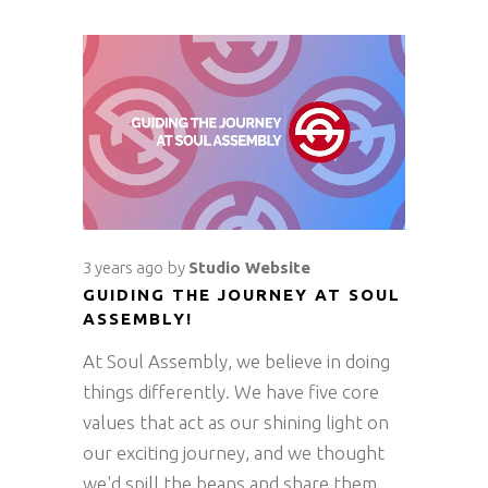
3 years ago
by
Studio Website
GUIDING THE JOURNEY AT SOUL
ASSEMBLY!
At Soul Assembly, we believe in doing
things differently. We have five core
values that act as our shining light on
our exciting journey, and we thought
we'd spill the beans and share them