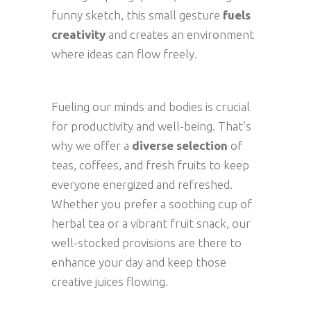
funny sketch, this small gesture
fuels
creativity
and creates an environment
where ideas can flow freely.
Fueling our minds and bodies is crucial
for productivity and well-being. That’s
why we offer a
diverse selection
of
teas, coffees, and fresh fruits to keep
everyone energized and refreshed.
Whether you prefer a soothing cup of
herbal tea or a vibrant fruit snack, our
well-stocked provisions are there to
enhance your day and keep those
creative juices flowing.