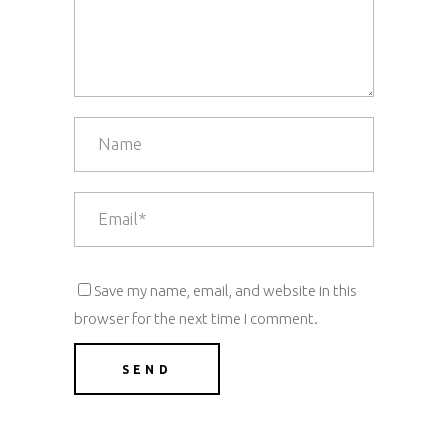
Save my name, email, and website in this
browser for the next time I comment.