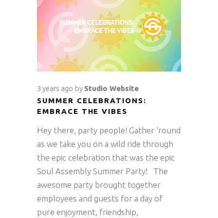
3 years ago
by
Studio Website
SUMMER CELEBRATIONS:
EMBRACE THE VIBES
Hey there, party people! Gather 'round
as we take you on a wild ride through
the epic celebration that was the epic
Soul Assembly Summer Party! The
awesome party brought together
employees and guests for a day of
pure enjoyment, friendship,