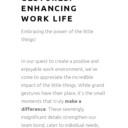
ENHANCING
WORK LIFE
Embracing the power of the little
things!
In our quest to create a positive and
enjoyable work environment, we’ve
come to appreciate the incredible
impact of the little things. While grand
gestures have their place, it’s the small
moments that truly
make a
difference
. These seemingly
insignificant details strengthen our
team bond, cater to individual needs,