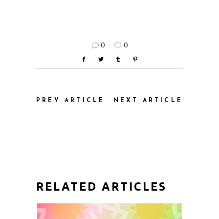
0
0
PREV ARTICLE
NEXT ARTICLE
RELATED ARTICLES