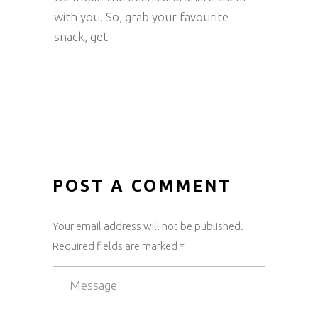
with you. So, grab your favourite
snack, get
POST A COMMENT
Your email address will not be published.
Required fields are marked *