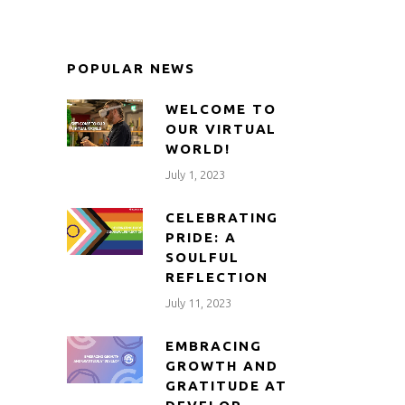
POPULAR NEWS
WELCOME TO
OUR VIRTUAL
WORLD!
July 1, 2023
CELEBRATING
PRIDE: A
SOULFUL
REFLECTION
July 11, 2023
EMBRACING
GROWTH AND
GRATITUDE AT