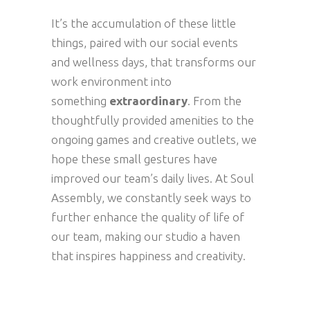
It’s the accumulation of these little
things, paired with our social events
and wellness days, that transforms our
work environment into
something
extraordinary
. From the
thoughtfully provided amenities to the
ongoing games and creative outlets, we
hope these small gestures have
improved our team’s daily lives. At Soul
Assembly, we constantly seek ways to
further enhance the quality of life of
our team, making our studio a haven
that inspires happiness and creativity.