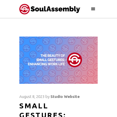
August 8, 2023
by
Studio Website
SMALL
GESTURES: