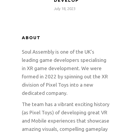
DEVELOP
July 18, 2023
ABOUT
Soul Assembly is one of the UK’s
leading game developers specialising
in XR game development. We were
formed in 2022 by spinning out the XR
division of Pixel Toys into a new
dedicated company.
The team has a vibrant exciting history
(as Pixel Toys) of developing great VR
and Mobile experiences that showcase
amazing visuals, compelling gameplay