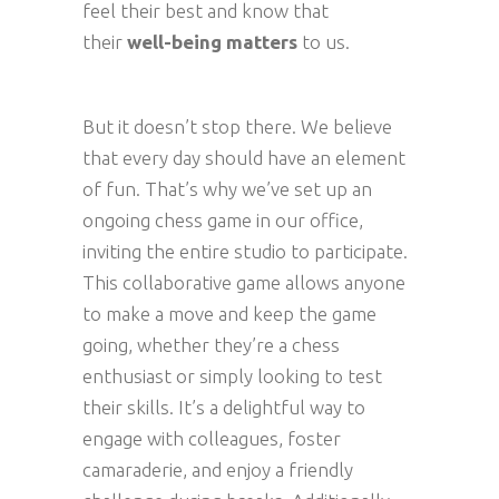
feel their best and know that
their
well-being matters
to us.
But it doesn’t stop there. We believe
that every day should have an element
of fun. That’s why we’ve set up an
ongoing chess game in our office,
inviting the entire studio to participate.
This collaborative game allows anyone
to make a move and keep the game
going, whether they’re a chess
enthusiast or simply looking to test
their skills. It’s a delightful way to
engage with colleagues, foster
camaraderie, and enjoy a friendly