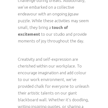
challenge during breaks. Additionally,
we’ve embarked on a collective
endeavour with an ongoing jigsaw
puzzle. While these activities may seem
small, they bring a
touch of
excitement
to our studio and provide
moments of joy throughout the day.
Creativity and self-expression are
cherished within our workplace. To
encourage imagination and add colour
to our work environment, we’ve
provided chalk for everyone to unleash
their artistic talents on our giant
blackboard wall. Whether it’s doodling,
writing inspiring quotes, or sharing a