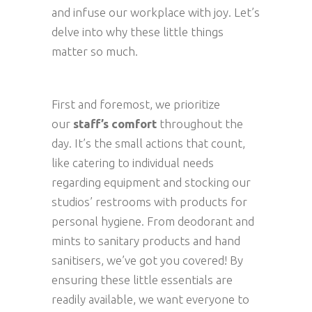
and infuse our workplace with joy. Let’s
delve into why these little things
matter so much.
First and foremost, we prioritize
our
staff’s comfort
throughout the
day. It’s the small actions that count,
like catering to individual needs
regarding equipment and stocking our
studios’ restrooms with products for
personal hygiene. From deodorant and
mints to sanitary products and hand
sanitisers, we’ve got you covered! By
ensuring these little essentials are
readily available, we want everyone to