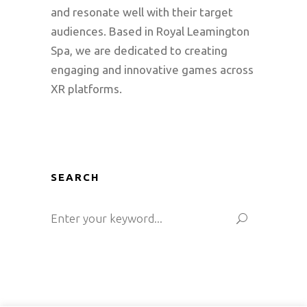
and resonate well with their target
audiences. Based in Royal Leamington
Spa, we are dedicated to creating
engaging and innovative games across
XR platforms.
SEARCH
Search
for: