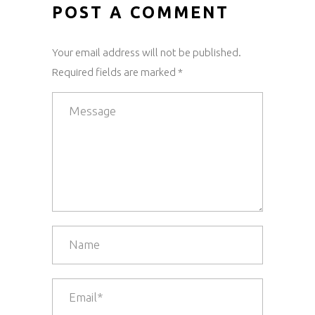
POST A COMMENT
Your email address will not be published.
Required fields are marked *