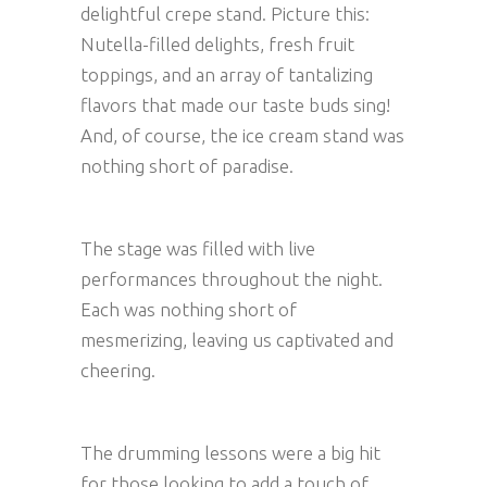
delightful crepe stand. Picture this:
Nutella-filled delights, fresh fruit
toppings, and an array of tantalizing
flavors that made our taste buds sing!
And, of course, the ice cream stand was
nothing short of paradise.
The stage was filled with live
performances throughout the night.
Each was nothing short of
mesmerizing, leaving us captivated and
cheering.
The drumming lessons were a big hit
for those looking to add a touch of