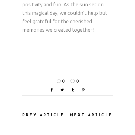
positivity and fun. As the sun set on
this magical day, we couldn’t help but
feel grateful for the cherished
memories we created together!
0
0
PREV ARTICLE
NEXT ARTICLE