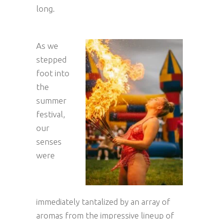
long.
As we
stepped
foot into
the
summer
festival,
our
senses
were
immediately tantalized by an array of
aromas from the impressive lineup of