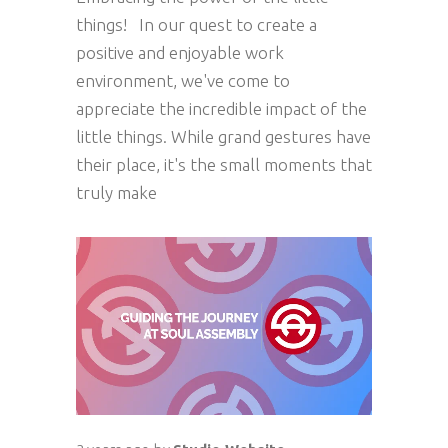
things! In our quest to create a
positive and enjoyable work
environment, we've come to
appreciate the incredible impact of the
little things. While grand gestures have
their place, it's the small moments that
truly make