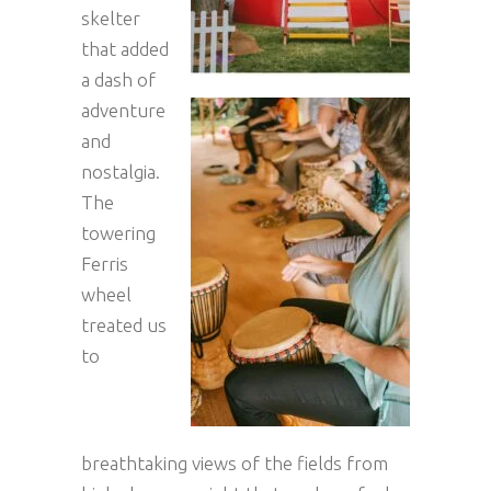
skelter
that added
a dash of
adventure
and
nostalgia.
The
towering
Ferris
wheel
treated us
to
breathtaking views of the fields from