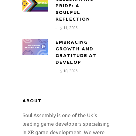
PRIDE: A
SOULFUL
REFLECTION
July 11, 2023
EMBRACING
GROWTH AND
GRATITUDE AT
DEVELOP
July 18, 2023
ABOUT
Soul Assembly is one of the UK’s
leading game developers specialising
in XR game development. We were