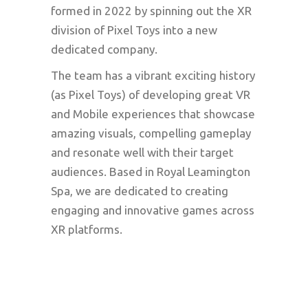
formed in 2022 by spinning out the XR
division of Pixel Toys into a new
dedicated company.
The team has a vibrant exciting history
(as Pixel Toys) of developing great VR
and Mobile experiences that showcase
amazing visuals, compelling gameplay
and resonate well with their target
audiences. Based in Royal Leamington
Spa, we are dedicated to creating
engaging and innovative games across
XR platforms.