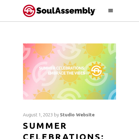
August 1, 2023
by
Studio Website
SUMMER
CELEBRATIONS: