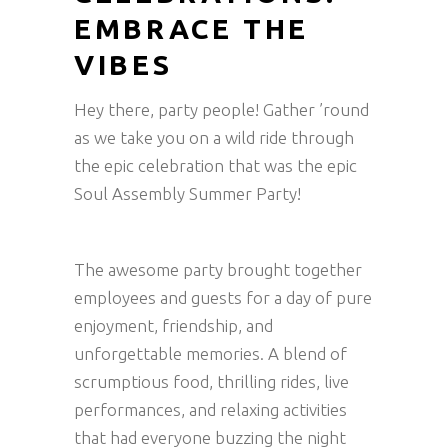
EMBRACE THE
VIBES
Hey there, party people! Gather ’round
as we take you on a wild ride through
the epic celebration that was the epic
Soul Assembly Summer Party!
The awesome party brought together
employees and guests for a day of pure
enjoyment, friendship, and
unforgettable memories. A blend of
scrumptious food, thrilling rides, live
performances, and relaxing activities
that had everyone buzzing the night