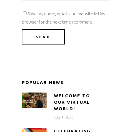
Save my name, email, and website in this
browser for the next time I comment.
POPULAR NEWS
WELCOME TO
OUR VIRTUAL
WORLD!
July 1, 2023
CELEBRATING