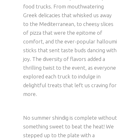
food trucks. From mouthwatering
Greek delicacies that whisked us away
to the Mediterranean, to cheesy slices
of pizza that were the epitome of
comfort, and the ever-popular halloumi
sticks that sent taste buds dancing with
joy. The diversity of flavors added a
thrilling twist to the event, as everyone
explored each truck to indulge in
delightful treats that left us craving for
more.
No summer shindig is complete without
something sweet to beat the heat! We
stepped up to the plate with a