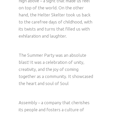
high above – a sight that made us feel
on top of the world. On the other
hand, the Helter Skelter took us back
to the carefree days of childhood, with
its twists and turns that filled us with
exhilaration and laughter.
The Summer Party was an absolute
blast! It was a celebration of unity,
creativity, and the joy of coming
together as a community. It showcased
the heart and soul of Soul
Assembly – a company that cherishes
its people and fosters a culture of