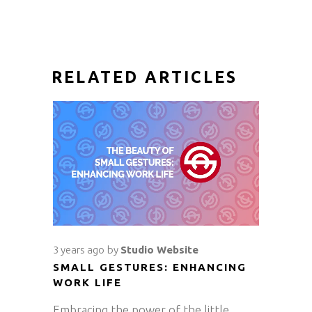
RELATED ARTICLES
3 years ago
by
Studio Website
SMALL GESTURES: ENHANCING
WORK LIFE
Embracing the power of the little