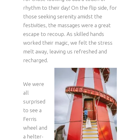
rhythm to their day! On the flip side, for
those seeking serenity amidst the
festivities, the massages were a great
escape to recoup. As skilled hands
worked their magic, we felt the stress
melt away, leaving us refreshed and
recharged.
We were
all
surprised
to see a
Ferris
wheel and
a helter-