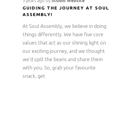
3 years ago
by
Studio Website
GUIDING THE JOURNEY AT SOUL
ASSEMBLY!
At Soul Assembly, we believe in doing
things differently. We have five core
values that act as our shining light on
our exciting journey, and we thought
we'd spill the beans and share them
with you. So, grab your favourite
snack, get