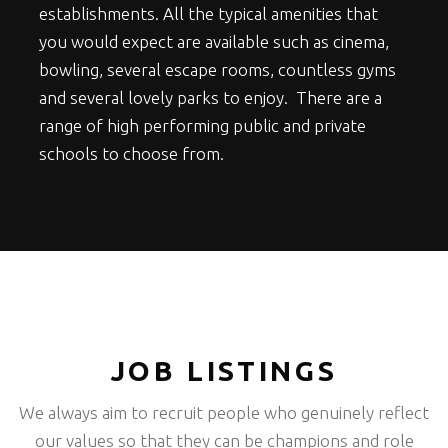
establishments. All the typical amenities that
you would expect are available such as cinema,
bowling, several escape rooms, countless gyms
and several lovely parks to enjoy. There are a
range of high performing public and private
schools to choose from.
JOB LISTINGS
We always aim to recruit people who genuinely reflect
our values so that they can be champions and role