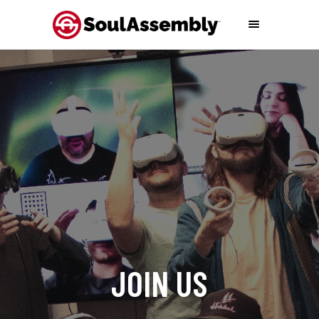
J
O
I
N
U
S