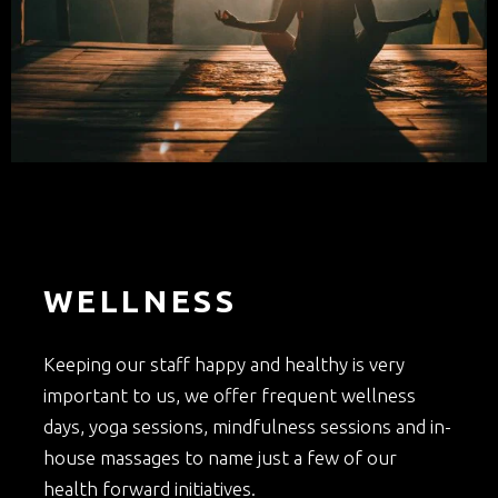
WELLNESS
Keeping our staff happy and healthy is very
important to us, we offer frequent wellness
days, yoga sessions, mindfulness sessions and in-
house massages to name just a few of our
health forward initiatives.