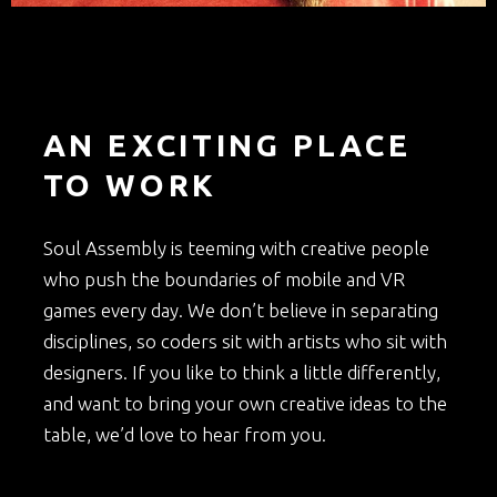
AN EXCITING PLACE
TO WORK
Soul Assembly is teeming with creative people
who push the boundaries of mobile and VR
games every day. We don’t believe in separating
disciplines, so coders sit with artists who sit with
designers. If you like to think a little differently,
and want to bring your own creative ideas to the
table, we’d love to hear from you.