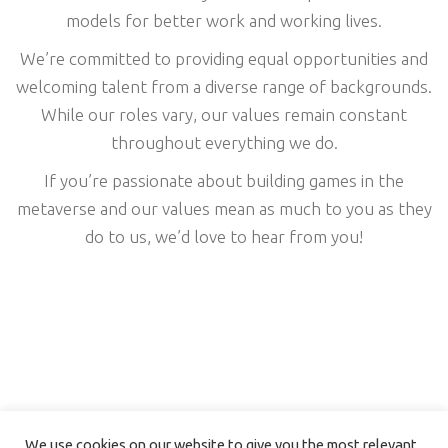
models for better work and working lives.
We’re committed to providing equal opportunities and
welcoming talent from a diverse range of backgrounds.
While our roles vary, our values remain constant
throughout everything we do.
If you’re passionate about building games in the
metaverse and our values mean as much to you as they
do to us, we’d love to hear from you!
We use cookies on our website to give you the most relevant