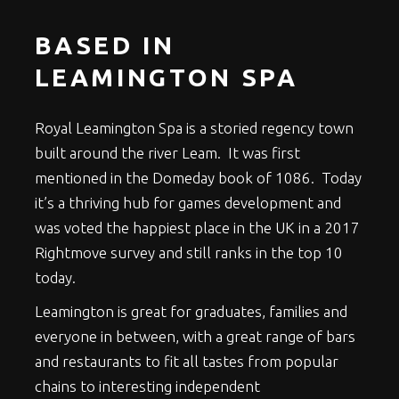
BASED IN
LEAMINGTON SPA
Royal Leamington Spa is a storied regency town
built around the river Leam. It was first
mentioned in the Domeday book of 1086. Today
it’s a thriving hub for games development and
was voted the happiest place in the UK in a 2017
Rightmove survey and still ranks in the top 10
today.
Leamington is great for graduates, families and
everyone in between, with a great range of bars
and restaurants to fit all tastes from popular
chains to interesting independent