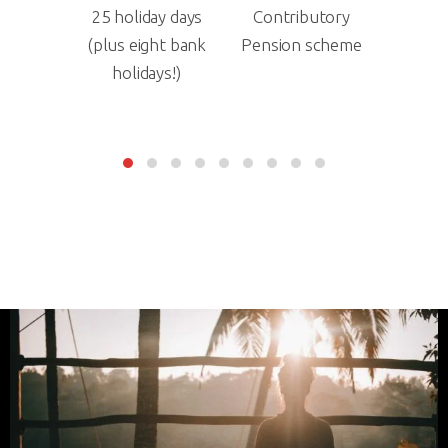
ay days
Contributory
Death in service
Duve
ht bank
Pension scheme
Insurance
increase
ys!)
year o