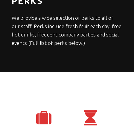
PERKS
We provide a wide selection of perks to all of
our staff. Perks include fresh fruit each day, free
hot drinks, frequent company parties and social
events (Full list of perks below!)