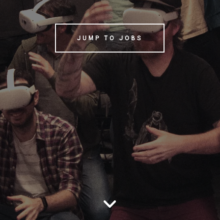
JUMP TO JOBS